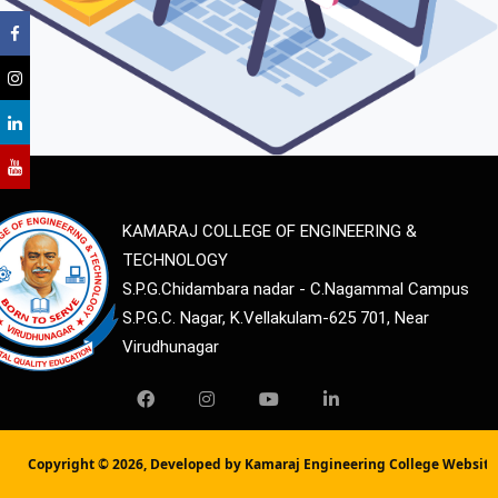
KAMARAJ COLLEGE OF ENGINEERING &
TECHNOLOGY
S.P.G.Chidambara nadar - C.Nagammal Campus
S.P.G.C. Nagar, K.Vellakulam-625 701, Near
Virudhunagar
Copyright ©
2026, Developed by Kamaraj Engineering College Websit