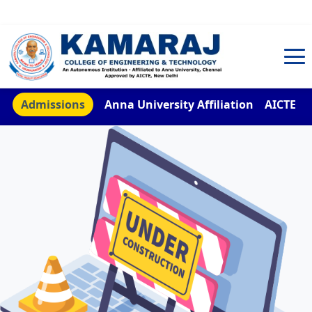
TNEA Counselling Code 4959
Admissions
Anna University Affiliation
AICTE