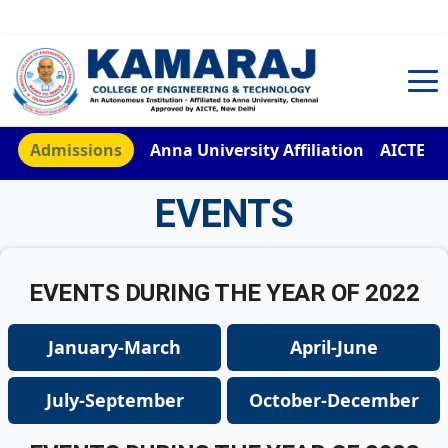
TNEA Counselling Code 4959
Admissions
Anna University Affiliation
AICTE
EVENTS
EVENTS DURING THE YEAR OF 2022
January-March
April-June
July-September
October-December