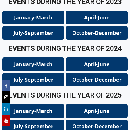
EVENTS DURING THE YEAR OF 2023
January-March
April-June
July-September
October-December
EVENTS DURING THE YEAR OF 2024
January-March
April-June
July-September
October-December
EVENTS DURING THE YEAR OF 2025
January-March
April-June
July-September
October-December