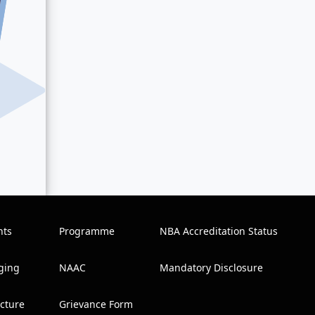
nts
Programme
NBA Accreditation Status
ging
NAAC
Mandatory Disclosure
ucture
Grievance Form