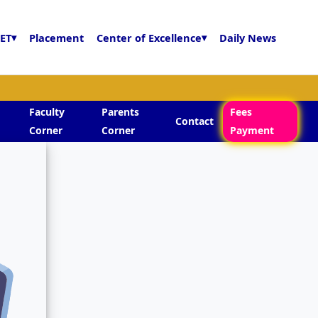
ET
▾
Placement
Center of Excellence
▾
Daily News
Faculty
Parents
Fees
Contact
Corner
Corner
Payment