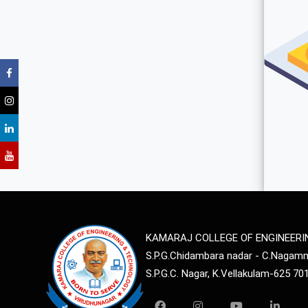
KAMARAJ COLLEGE OF ENGINEER
S.P.G.Chidambara nadar - C.Naga
S.P.G.C. Nagar, K.Vellakulam-625 70