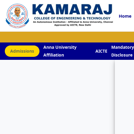
Home
Anna University
Mandator
Admissions
AICTE
Affiliation
Disclosure