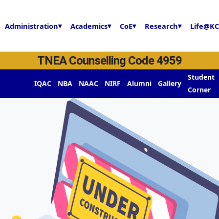
Administration
▾
Academics
▾
CoE
▾
Research
▾
Life@KC
TNEA Counselling Code 4959
y
Student
IQAC
NBA
NAAC
NIRF
Alumni
Gallery
Corner