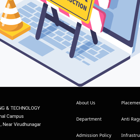
About Us
Placeme
ING & TECHNOLOGY
mmal Campus
Department
Anti Rag
1, Near Virudhunagar
Admission Policy
Infrastr