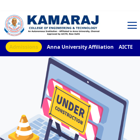
TNEA Counselling Code 4959
Admissions
Anna University Affiliation
AICTE