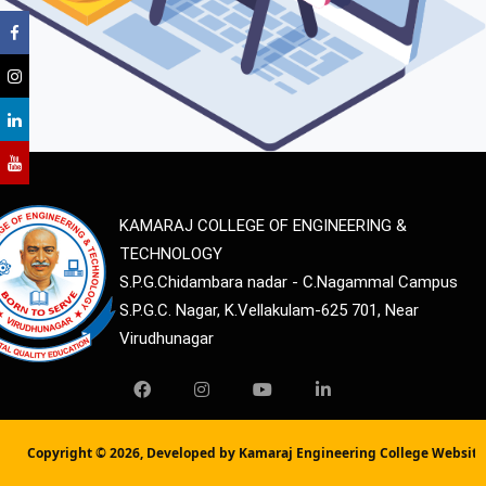
KAMARAJ COLLEGE OF ENGINEERING &
TECHNOLOGY
S.P.G.Chidambara nadar - C.Nagammal Campus
S.P.G.C. Nagar, K.Vellakulam-625 701, Near
Virudhunagar
Copyright ©
2026, Developed by Kamaraj Engineering College Websit