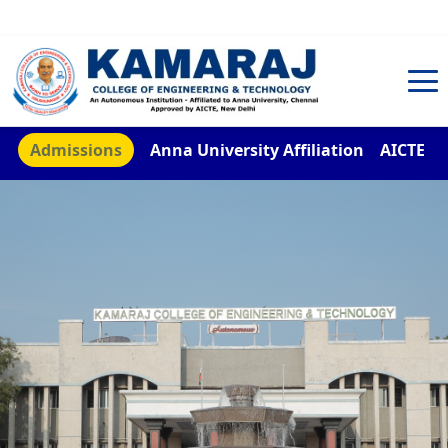
TNEA Counselling Code 4959
Admissions
Anna University Affiliation
AICTE