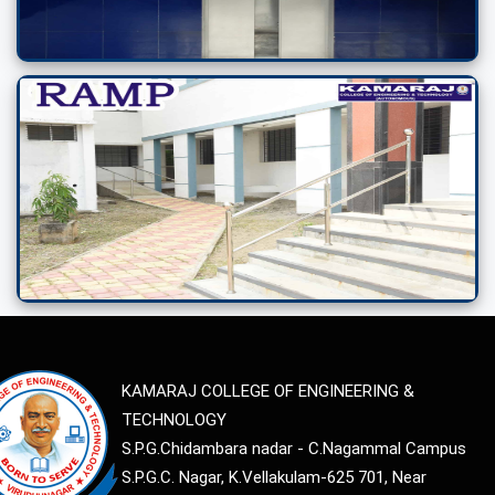
KAMARAJ COLLEGE OF ENGINEERING &
TECHNOLOGY
S.P.G.Chidambara nadar - C.Nagammal Campus
S.P.G.C. Nagar, K.Vellakulam-625 701, Near