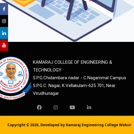
KAMARAJ COLLEGE OF ENGINEERING &
TECHNOLOGY
S.P.G.Chidambara nadar - C.Nagammal Campus
S.P.G.C. Nagar, K.Vellakulam-625 701, Near
Virudhunagar
Copyright ©
2026, Developed by Kamaraj Engineering College Websit