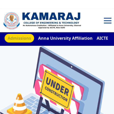
TNEA Counselling Code 4959
Admissions
Anna University Affiliation
AICTE