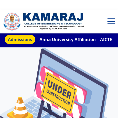
TNEA Counselling Code 4959
Admissions
Anna University Affiliation
AICTE