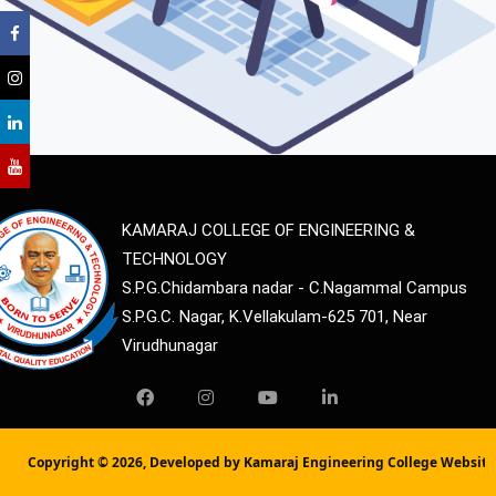
KAMARAJ COLLEGE OF ENGINEERING &
TECHNOLOGY
S.P.G.Chidambara nadar - C.Nagammal Campus
S.P.G.C. Nagar, K.Vellakulam-625 701, Near
Virudhunagar
Copyright ©
2026, Developed by Kamaraj Engineering College Websit