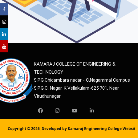
KAMARAJ COLLEGE OF ENGINEERING &
TECHNOLOGY
S.P.G.Chidambara nadar - C.Nagammal Campus
S.P.G.C. Nagar, K.Vellakulam-625 701, Near
Virudhunagar
Copyright ©
2026, Developed by Kamaraj Engineering College Websit