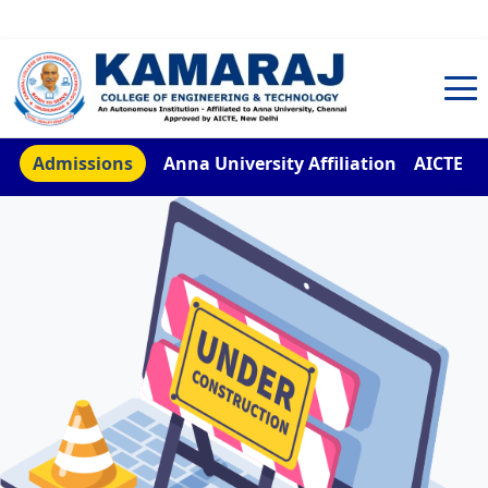
TNEA Counselling Code 4959
Admissions
Anna University Affiliation
AICTE