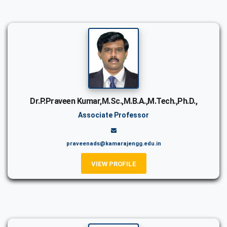
Dr.P.Praveen Kumar,M.Sc.,M.B.A.,M.Tech.,Ph.D.,
Associate Professor
praveenads@kamarajengg.edu.in
VIEW PROFILE