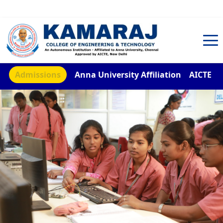
TNEA Counselling Code 4959
Admissions
Anna University Affiliation
AICTE