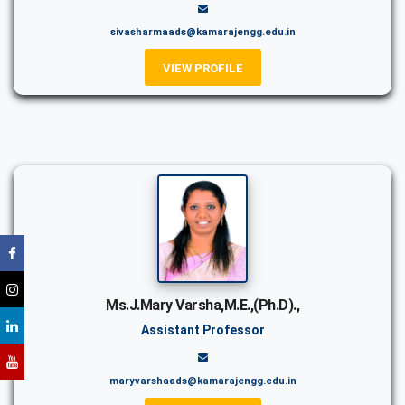
sivasharmaads@kamarajengg.edu.in
VIEW PROFILE
Ms.J.Mary Varsha,M.E.,(Ph.D).,
Assistant Professor
maryvarshaads@kamarajengg.edu.in