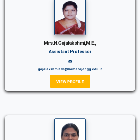
Mrs.N.Gajalakshmi,M.E.,
Assistant Professor
gajalakshmiads@kamarajengg.edu.in
VIEW PROFILE