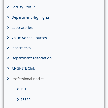
Faculty Profile
Department Highlights
Laboratories
Value Added Courses
Placements
Department Association
AI-GNITE Club
Professional Bodies
ISTE
IFERP