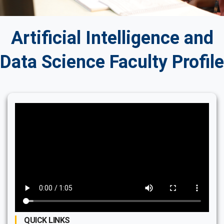
Artificial Intelligence and
Data Science Faculty Profile
QUICK LINKS