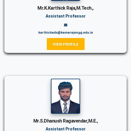
Mr.K.Karthick Raja,M.Tech.,
Assistant Professor
karthickads@kamarajengg.edu.in
VIEW PROFILE
Mr.S.Dhanush Ragavendar,M.E.,
Assistant Professor