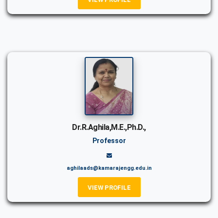
Dr.R.Aghila,M.E.,Ph.D.,
Professor
aghilaads@kamarajengg.edu.in
VIEW PROFILE