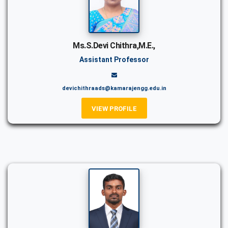
Ms.S.Devi Chithra,M.E.,
Assistant Professor
devichithraads@kamarajengg.edu.in
VIEW PROFILE