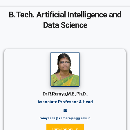
B.Tech. Artificial Intelligence and
Data Science
Dr.R.Ramya,M.E.,Ph.D.,
Associate Professor & Head
ramyaads@kamarajengg.edu.in
VIEW PROFILE