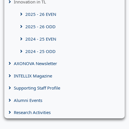
Innovation in TL
2025 - 26 EVEN
2025 - 26 ODD
2024 - 25 EVEN
2024 - 25 ODD
AXONOVA Newsletter
INTELLIX Magazine
Supporting Staff Profile
Alumni Events
Research Activities