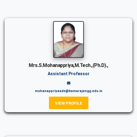
Mrs.S.Mohanappriya,M.Tech.,(Ph.D).,
Assistant Professor
mohanappriyaads@kamarajengg.edu.in
VIEW PROFILE