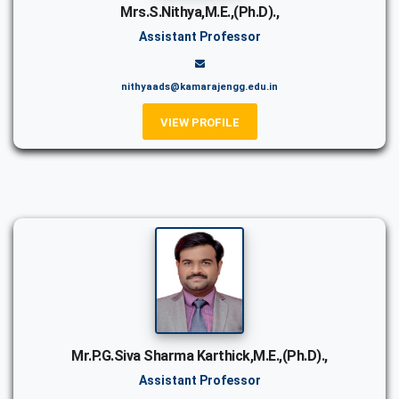
Mrs.S.Nithya,M.E.,(Ph.D).,
Assistant Professor
nithyaads@kamarajengg.edu.in
VIEW PROFILE
Mr.P.G.Siva Sharma Karthick,M.E.,(Ph.D).,
Assistant Professor