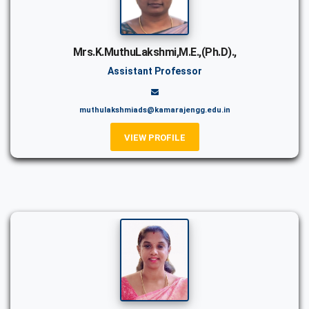
Mrs.K.MuthuLakshmi,M.E.,(Ph.D).,
Assistant Professor
muthulakshmiads@kamarajengg.edu.in
VIEW PROFILE