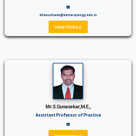
dhanushads@kamarajengg.edu.in
VIEW PROFILE
Mr.S.Gunasekar,M.E.,
Assistant Professor of Practice