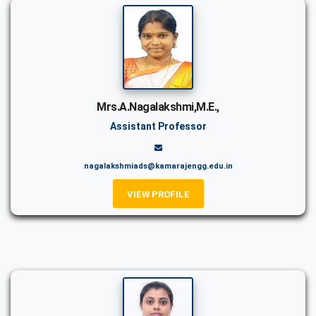
Mrs.A.Nagalakshmi,M.E.,
Assistant Professor
nagalakshmiads@kamarajengg.edu.in
VIEW PROFILE