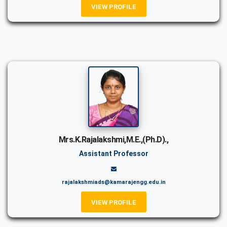
VIEW PROFILE
Mrs.K.Rajalakshmi,M.E.,(Ph.D).,
Assistant Professor
rajalakshmiads@kamarajengg.edu.in
VIEW PROFILE