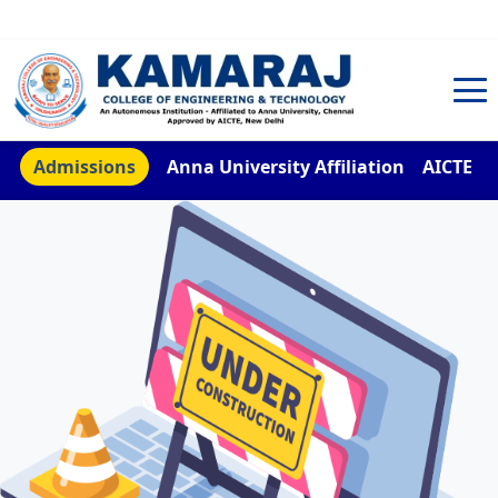
TNEA Counselling Code 4959
Admissions
Anna University Affiliation
AICTE