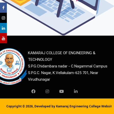
KAMARAJ COLLEGE OF ENGINEERING &
TECHNOLOGY
S.P.G.Chidambara nadar - C.Nagammal Campus
S.P.G.C. Nagar, K.Vellakulam-625 701, Near
Virudhunagar
Copyright ©
2026, Developed by Kamaraj Engineering College Websit